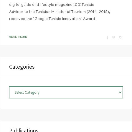
digital guide and lifestyle magazine 1001Tunisie
Advisor to the Tunisian Minister of Tourism (2014-2015),
received the "Google Tunisia Innovation" Award
F
P
I
READ MORE
a
i
n
c
n
s
e
t
t
Categories
b
e
a
o
r
g
o
e
r
Categories
k
s
a
t
m
Publications