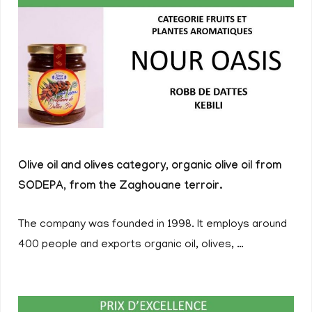
Olive oil and olives category, organic olive oil from
SODEPA, from the Zaghouane terroir.
The company was founded in 1998. It employs around
400 people and exports organic oil, olives, …