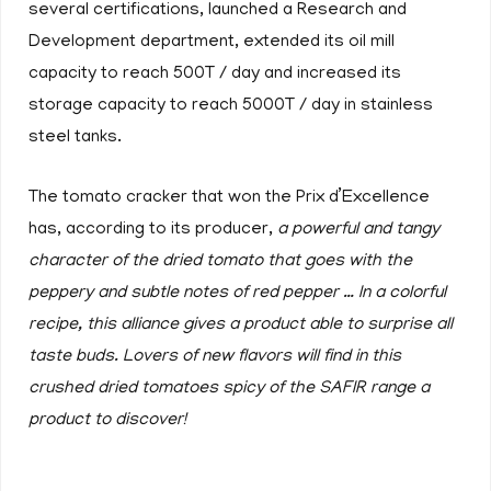
several certifications, launched a Research and
Development department, extended its oil mill
capacity to reach 500T / day and increased its
storage capacity to reach 5000T / day in stainless
steel tanks.
The tomato cracker that won the Prix d’Excellence
has, according to its producer,
a powerful and tangy
character of the dried tomato that goes with the
peppery and subtle notes of red pepper … In a colorful
recipe, this alliance gives a product able to surprise all
taste buds. Lovers of new flavors will find in this
crushed dried tomatoes spicy of the SAFIR range a
product to discover!