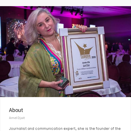
About
Amel Djait
Journalist and communication expert, she is the founder of the