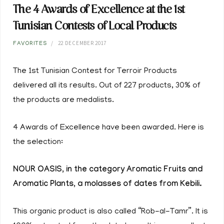
The 4 Awards of Excellence at the 1st
Tunisian Contests of Local Products
22 DECEMBER 2017
FAVORITES
The 1st Tunisian Contest for Terroir Products
delivered all its results. Out of 227 products, 30% of
the products are medalists.
4 Awards of Excellence have been awarded. Here is
the selection:
NOUR OASIS, in the category Aromatic Fruits and
Aromatic Plants, a molasses of dates from Kebili.
This organic product is also called “Rob-al-Tamr”. It is