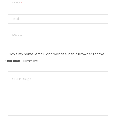
Name
*
Email
*
Website
Save my name, email, and website in this browser for the
next time I comment.