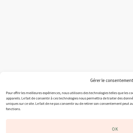
Gérer le consentemen
Pour offrir les meilleures expériences, nous utilisons des technologies telles que les 
appareils. Le fait de consentir à ces technologies nous permettra de traiter des donn
uniques sur ce site. Le fait de ne pas consentir ou de retirer son consentement peut av
fonctions.
OK