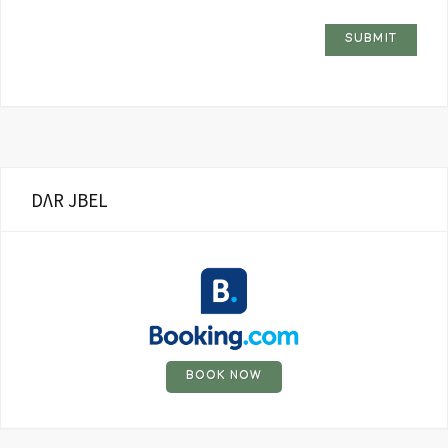
DΛR JBEL
BOOK NOW