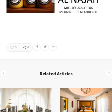
0
0
Related Articles