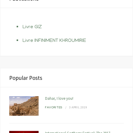
Livre GIZ
Livre INFINIMENT KHROUMIRIE
Popular Posts
Dahar, I love you!
3 APRIL 2019
FAVORITES