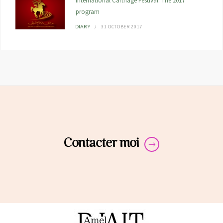
International Carthage Festival: The 2017
program
31 OCTOBER 2017
DIARY
Contacter moi