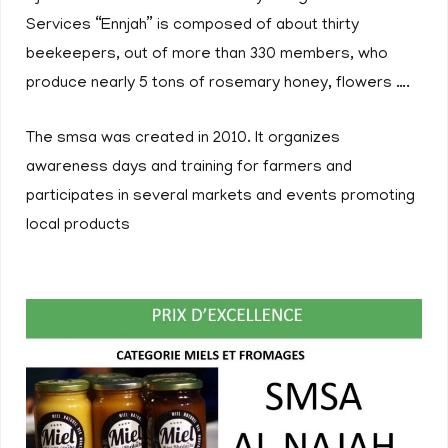
Services “Ennjah” is composed of about thirty
beekeepers, out of more than 330 members, who
produce nearly 5 tons of rosemary honey, flowers ….
The smsa was created in 2010. It organizes
awareness days and training for farmers and
participates in several markets and events promoting
local products