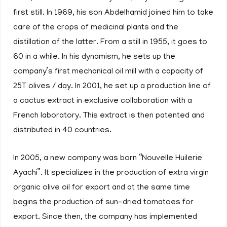
first still. In 1969, his son Abdelhamid joined him to take
care of the crops of medicinal plants and the
distillation of the latter. From a still in 1955, it goes to
60 in a while. In his dynamism, he sets up the
company’s first mechanical oil mill with a capacity of
25T olives / day. In 2001, he set up a production line of
a cactus extract in exclusive collaboration with a
French laboratory. This extract is then patented and
distributed in 40 countries.
In 2005, a new company was born “Nouvelle Huilerie
Ayachi”. It specializes in the production of extra virgin
organic olive oil for export and at the same time
begins the production of sun-dried tomatoes for
export. Since then, the company has implemented