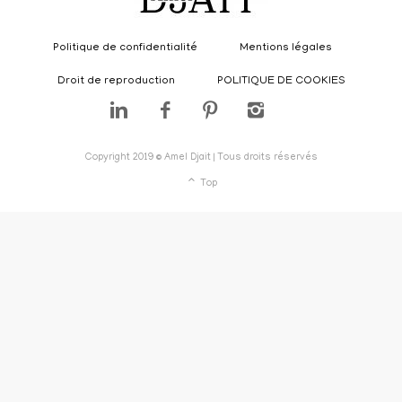
Politique de confidentialité
Mentions légales
Droit de reproduction
POLITIQUE DE COOKIES
Copyright 2019 © Amel Djait | Tous droits réservés
Top