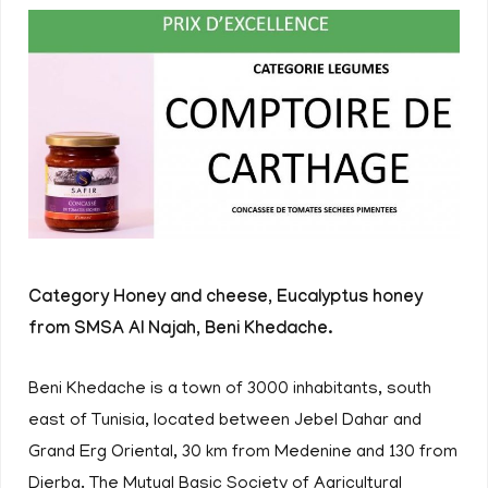
Category Honey and cheese, Eucalyptus honey
from SMSA Al Najah, Beni Khedache.
Beni Khedache is a town of 3000 inhabitants, south
east of Tunisia, located between Jebel Dahar and
Grand Erg Oriental, 30 km from Medenine and 130 from
Djerba. The Mutual Basic Society of Agricultural