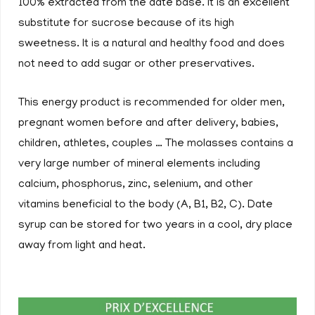
100% extracted from the date base. It is an excellent
substitute for sucrose because of its high
sweetness. It is a natural and healthy food and does
not need to add sugar or other preservatives.
This energy product is recommended for older men,
pregnant women before and after delivery, babies,
children, athletes, couples … The molasses contains a
very large number of mineral elements including
calcium, phosphorus, zinc, selenium, and other
vitamins beneficial to the body (A, B1, B2, C). Date
syrup can be stored for two years in a cool, dry place
away from light and heat.