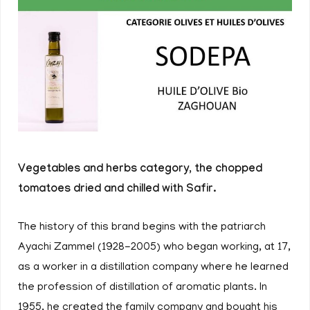
Vegetables and herbs category, the chopped
tomatoes dried and chilled with Safir.
The history of this brand begins with the patriarch
Ayachi Zammel (1928-2005) who began working, at 17,
as a worker in a distillation company where he learned
the profession of distillation of aromatic plants. In
1955, he created the family company and bought his