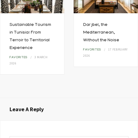
Sustainable Tourism
Dar jbel, the
in Tunisia: From
Mediterranean,
Terroir to Territorial
Without the Noise
Experience
17 FEBRUARY
FAVORITES
2026
3 MARCH
FAVORITES
2026
Leave A Reply