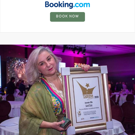
BOOK NOW