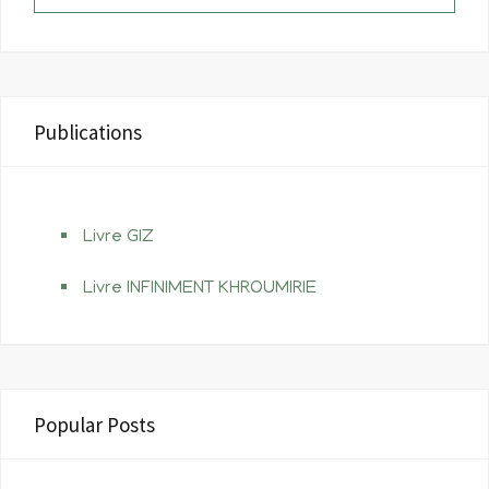
t
m
Publications
Livre GIZ
Livre INFINIMENT KHROUMIRIE
Popular Posts