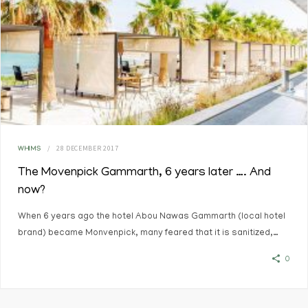
28 DECEMBER 2017
WHIMS
The Movenpick Gammarth, 6 years later …. And
now?
When 6 years ago the hotel Abou Nawas Gammarth (local hotel
brand) became Monvenpick, many feared that it is sanitized,…
0