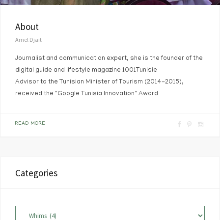
About
Amel Djait
Journalist and communication expert, she is the founder of the
digital guide and lifestyle magazine 1001Tunisie
Advisor to the Tunisian Minister of Tourism (2014-2015),
received the "Google Tunisia Innovation" Award
F
P
I
READ MORE
a
i
n
c
n
s
e
t
t
Categories
b
e
a
o
r
g
o
e
r
Categories
k
s
a