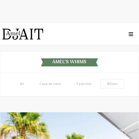
AMEL'S WHIMS
All
Coup de cœur
Favorites
Whims