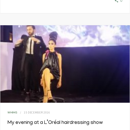
0
15 DECEMBER 2016
WHIMS
My evening at a L’Oréal hairdressing show