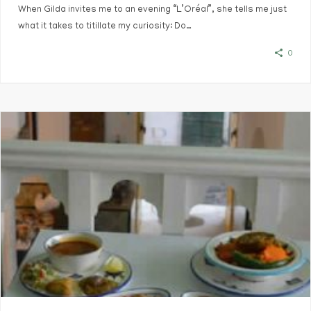
When Gilda invites me to an evening “L’Oréal”, she tells me just
what it takes to titillate my curiosity: Do…
0