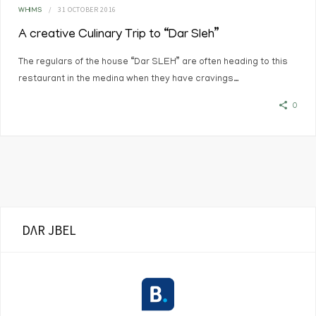
31 OCTOBER 2016
WHIMS
A creative Culinary Trip to “Dar Sleh”
The regulars of the house “Dar SLEH” are often heading to this
restaurant in the medina when they have cravings…
0
DΛR JBEL