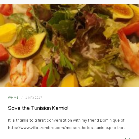
1 MAY 2017
WHIMS
Save the Tunisian Kemia!
It is thanks to a first conversation with my friend Dominique of
http://www.villa-zembra.com/maison-hotes-tunisie.php that I
decided to write this chronicle.…