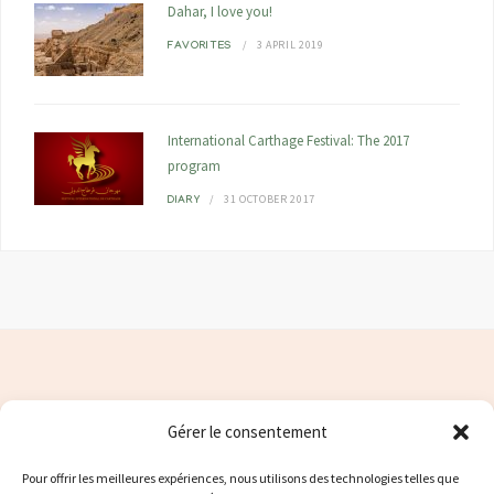
Dahar, I love you!
3 APRIL 2019
FAVORITES
International Carthage Festival: The 2017
program
31 OCTOBER 2017
DIARY
Gérer le consentement
Contacter moi
Pour offrir les meilleures expériences, nous utilisons des technologies telles que