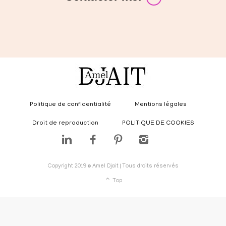
Politique de confidentialité
Mentions légales
Droit de reproduction
POLITIQUE DE COOKIES
Copyright 2019 © Amel Djait | Tous droits réservés
Top