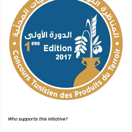
Who supports this initiative?