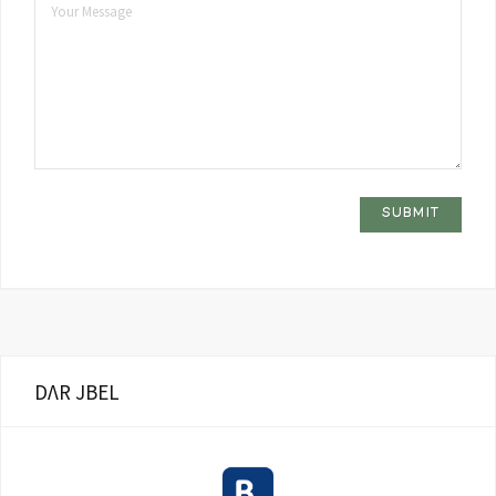
DΛR JBEL