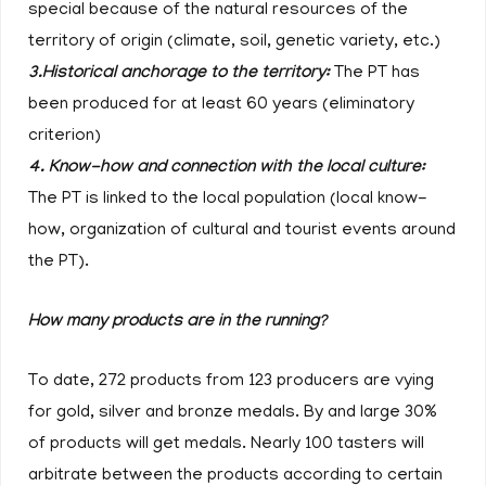
special because of the natural resources of the
territory of origin (climate, soil, genetic variety, etc.)
3.Historical anchorage to the territory:
The PT has
been produced for at least 60 years (eliminatory
criterion)
4. Know-how and connection with the local culture:
The PT is linked to the local population (local know-
how, organization of cultural and tourist events around
the PT).
How many products are in the running?
To date, 272 products from 123 producers are vying
for gold, silver and bronze medals. By and large 30%
of products will get medals. Nearly 100 tasters will
arbitrate between the products according to certain