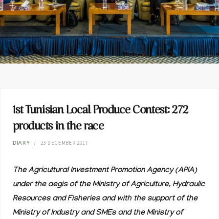
1st Tunisian Local Produce Contest: 272
products in the race
23 DECEMBER 2017
DIARY
The Agricultural Investment Promotion Agency (APIA)
under the aegis of the Ministry of Agriculture, Hydraulic
Resources and Fisheries and with the support of the
Ministry of Industry and SMEs and the Ministry of