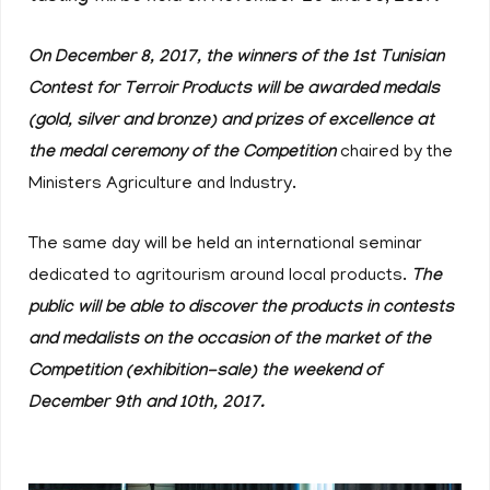
On December 8, 2017, the winners of the 1st Tunisian
Contest for Terroir Products will be awarded medals
(gold, silver and bronze) and prizes of excellence at
the medal ceremony of the Competition
chaired by the
Ministers Agriculture and Industry.
The same day will be held an international seminar
dedicated to agritourism around local products.
The
public will be able to discover the products in contests
and medalists on the occasion of the market of the
Competition (exhibition-sale) the weekend of
December 9th and 10th, 2017.