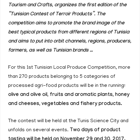
Tourism and Crafts, organizes the first edition of the
“Tunisian Contest of Terroir Products”. The
competition aims to promote the brand image of the
best typical products from different regions of Tunisia
and aims to put into orbit channels, regions, producers,
farmers, as well as Tunisian brands …
For this 1st Tunisian Local Produce Competition, more
than 270 products belonging to 5 categories of
processed agri-food products will be in the running:
olive and olive oil, fruits and aromatic plants, honey
and cheeses, vegetables and fishery products.
The contest will be held at the Tunis Science City and
unfolds on several events.
Two days of product
tasting will be held on November 29 and 30, 2017.