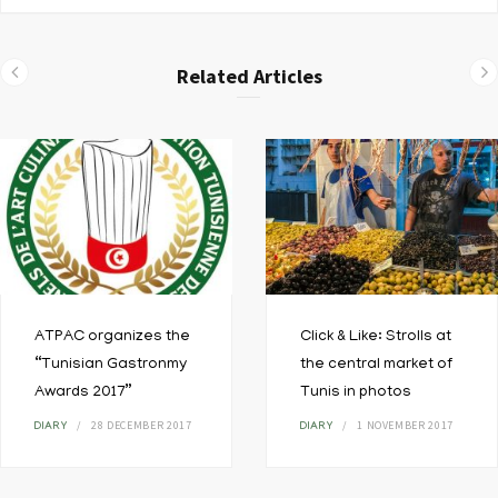
Related Articles
ATPAC organizes the
Click & Like: Strolls at
“Tunisian Gastronmy
the central market of
Awards 2017”
Tunis in photos
28 DECEMBER 2017
1 NOVEMBER 2017
DIARY
DIARY