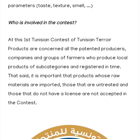
parameters (taste, texture, smell, ….)
Who is involved in the contest?
At this 1st Tunisian Contest of Tunisian Terroir
Products are concerned all the patented producers,
companies and groups of farmers who produce local
products of subcategories and registered in time.
That said, it is important that products whose raw
materials are imported, those that are untreated and
those that do not have a license are not accepted in
the Contest.