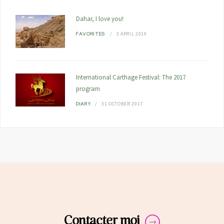
Dahar, I love you!
3 APRIL 2019
FAVORITES
International Carthage Festival: The 2017
program
31 OCTOBER 2017
DIARY
Contacter moi