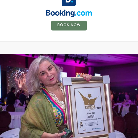
BOOK NOW