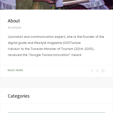
About
Amel Djait
Journalist and communication expert, she is the founder of the
digital guide and lifestyle magazine 1001Tunisie
Advisor to the Tunisian Minister of Tourism (2014-2015),
received the "Google Tunisia Innovation" Award
F
P
I
READ MORE
a
i
n
c
n
s
e
t
t
Categories
b
e
a
o
r
g
o
e
r