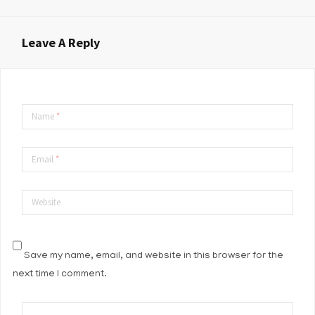
Leave A Reply
Name
*
Email
*
Website
Save my name, email, and website in this browser for the
next time I comment.