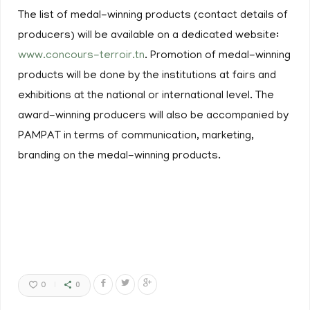
The list of medal-winning products (contact details of
producers) will be available on a dedicated website:
www.concours-terroir.tn
. Promotion of medal-winning
products will be done by the institutions at fairs and
exhibitions at the national or international level. The
award-winning producers will also be accompanied by
PAMPAT in terms of communication, marketing,
branding on the medal-winning products.
0
0