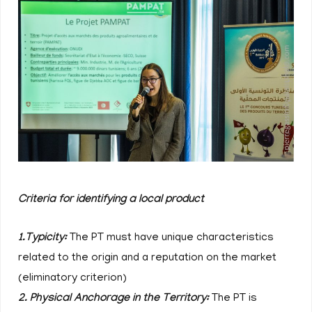
Criteria for identifying a local product
1.Typicity:
The PT must have unique characteristics
related to the origin and a reputation on the market
(eliminatory criterion)
2. Physical Anchorage in the Territory:
The PT is