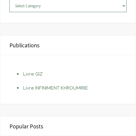
Categories
k
s
a
t
m
Publications
Livre GIZ
Livre INFINIMENT KHROUMIRIE
Popular Posts