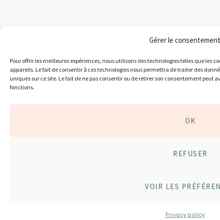
Gérer le consentemen
Pour offrir les meilleures expériences, nous utilisons des technologies telles que les 
appareils. Le fait de consentir à ces technologies nous permettra de traiter des donn
uniques sur ce site. Le fait de ne pas consentir ou de retirer son consentement peut av
fonctions.
OK
REFUSER
VOIR LES PRÉFÉRE
Privacy policy