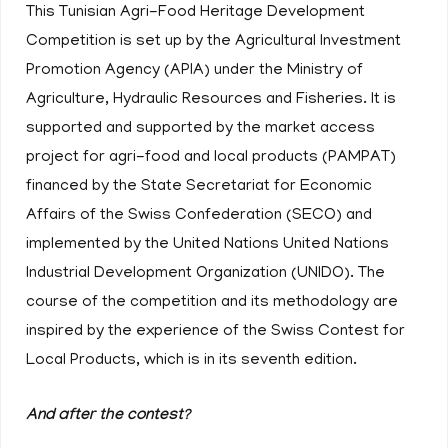
This Tunisian Agri-Food Heritage Development
Competition is set up by the Agricultural Investment
Promotion Agency (APIA) under the Ministry of
Agriculture, Hydraulic Resources and Fisheries. It is
supported and supported by the market access
project for agri-food and local products (PAMPAT)
financed by the State Secretariat for Economic
Affairs of the Swiss Confederation (SECO) and
implemented by the United Nations United Nations
Industrial Development Organization (UNIDO). The
course of the competition and its methodology are
inspired by the experience of the Swiss Contest for
Local Products, which is in its seventh edition.
And after the contest?