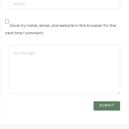
Website
Save my name, email, and website in this browser for the
next time I comment.