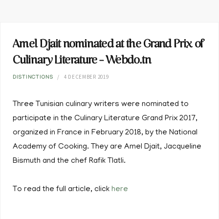
Amel Djait nominated at the Grand Prix of
Culinary Literature – Webdo.tn
4 DECEMBER 2019
DISTINCTIONS
Three Tunisian culinary writers were nominated to
participate in the Culinary Literature Grand Prix 2017,
organized in France in February 2018, by the National
Academy of Cooking. They are Amel Djait, Jacqueline
Bismuth and the chef Rafik Tlatli.
To read the full article, click
here