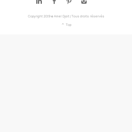
Copyright 2019 © Amel Djait | Tous droits réservés
Top