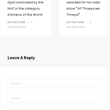
Djait nominated by the
awarded for his radio
NAC in the category
show “Alf Thneya we
Kitchens of the World
Thneya”
4
4
DISTINCTIONS
DISTINCTIONS
DECEMBER 2019
DECEMBER 2019
Leave A Reply
Name
*
Email
*