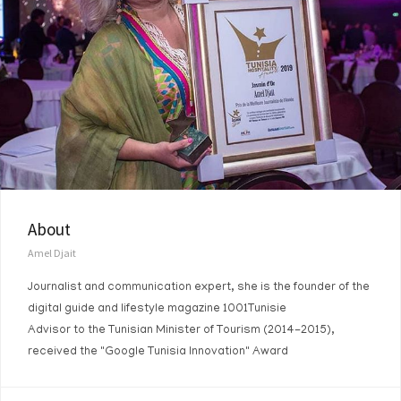
About
Amel Djait
Journalist and communication expert, she is the founder of the
digital guide and lifestyle magazine 1001Tunisie
Advisor to the Tunisian Minister of Tourism (2014-2015),
received the "Google Tunisia Innovation" Award