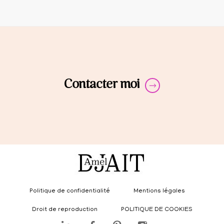
Contacter moi
Politique de confidentialité
Mentions légales
Droit de reproduction
POLITIQUE DE COOKIES