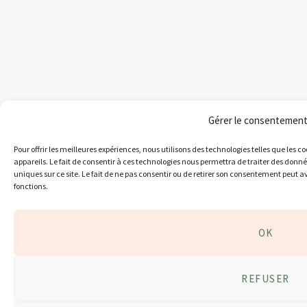
Gérer le consentemen
Pour offrir les meilleures expériences, nous utilisons des technologies telles que les 
appareils. Le fait de consentir à ces technologies nous permettra de traiter des donn
uniques sur ce site. Le fait de ne pas consentir ou de retirer son consentement peut av
fonctions.
OK
REFUSER