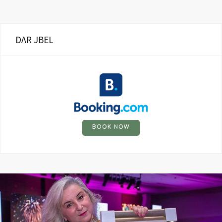
DΛR JBEL
BOOK NOW