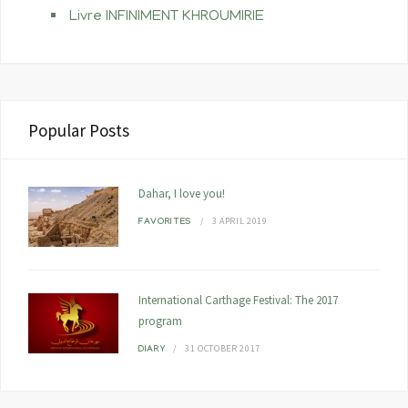
Livre INFINIMENT KHROUMIRIE
Popular Posts
Dahar, I love you!
3 APRIL 2019
FAVORITES
International Carthage Festival: The 2017
program
31 OCTOBER 2017
DIARY