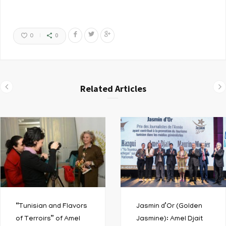
0
0
Related Articles
“Tunisian and Flavors
Jasmin d’Or (Golden
of Terroirs” of Amel
Jasmine): Amel Djait