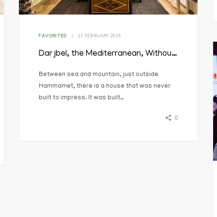
17 FEBRUARY 2026
FAVORITES
Dar jbel, the Mediterranean, Without the Noise
Between sea and mountain, just outside
Hammamet, there is a house that was never
built to impress. It was built…
0