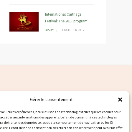
International Carthage
Festival: The 2017 program
31 OCTOBER 2017
DIARY
Gérer le consentement
s meilleures expériences, nous utilisons des technologies telles que les cookies pour
 accéder aux informations des appareils. Le fait de consentir à ces technologies
a de traiter des données telles que le comportement de navigation ou les ID
e site. Le fait de ne pas consentir ou de retirer son consentement peut avoir un effet