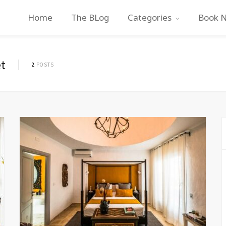
Home
The BLog
Categories
Book 
t
2
POSTS