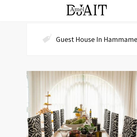
Guest House In Hammame