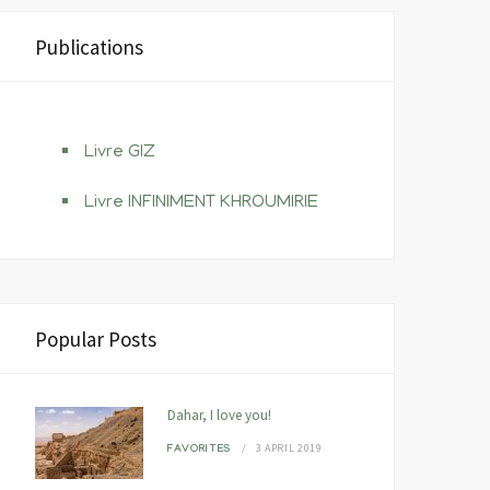
Publications
Livre GIZ
Livre INFINIMENT KHROUMIRIE
Popular Posts
Dahar, I love you!
3 APRIL 2019
FAVORITES