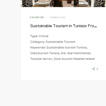
3 MARCH 2026
FAVORITES
Sustainable Tourism in Tunisia: From Terroir to Territorial Experience
Type: Article
Category: Sustainable Tourism
Keywords: Sustainable tourism Tunisia,
Oleotourism Tunisia, Dar Jbel Hammamet,
Tunisian terroir, Slow tourism Mediterranean
0