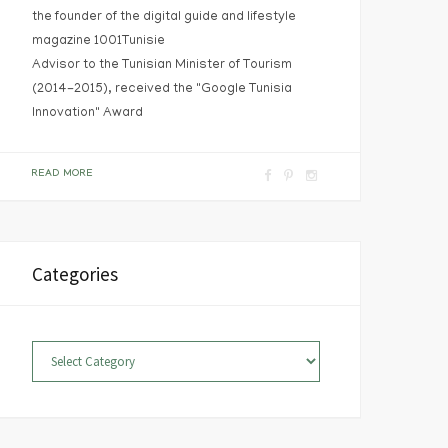
the founder of the digital guide and lifestyle
magazine 1001Tunisie
Advisor to the Tunisian Minister of Tourism
(2014-2015), received the "Google Tunisia
Innovation" Award
F
P
I
READ MORE
a
i
n
c
n
s
e
t
t
Categories
b
e
a
o
r
g
o
e
r
Categories
k
s
a
t
m