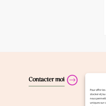
Contacter moi
Pour offrir le
stocker et/ou
nous permettr
uniques sur c