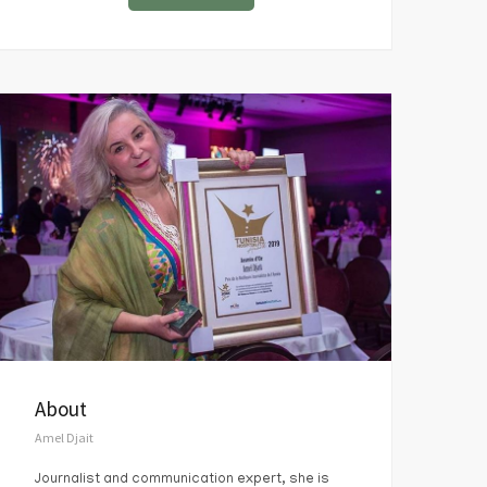
About
Amel Djait
Journalist and communication expert, she is