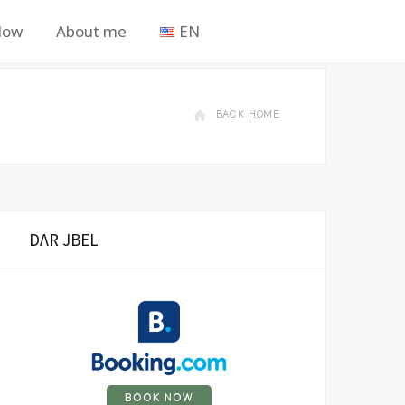
Now
About me
EN
BACK HOME
DΛR JBEL
BOOK NOW